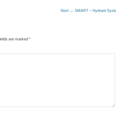
Next
Next →
SMART – Hydrant Syst
post:
fields are marked
*