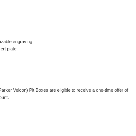
mizable engraving
ert plate
rker Velcon) Pit Boxes are eligible to receive a one-time offer of
ount.