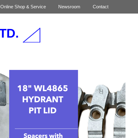
Online Shop & Service
Newsroom
Contact
TD.