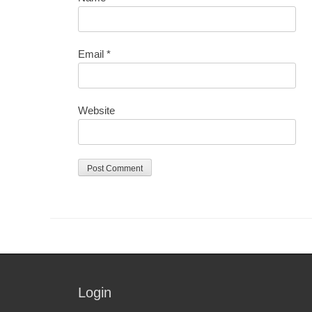
Email
*
Website
Login