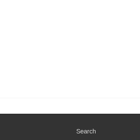
Search