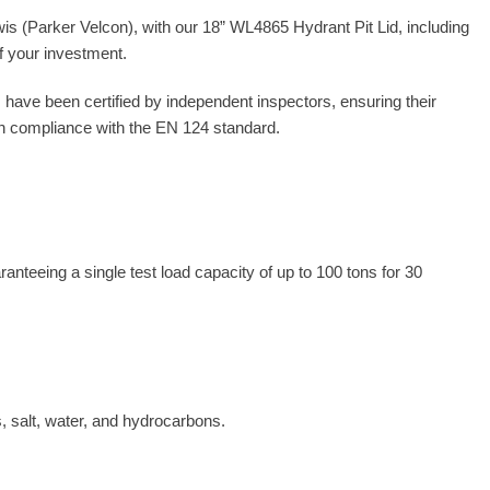
wis (Parker Velcon), with our 18” WL4865 Hydrant Pit Lid, including
of your investment.
 have been certified by independent inspectors, ensuring their
 in compliance with the EN 124 standard.
teeing a single test load capacity of up to 100 tons for 30
s, salt, water, and hydrocarbons.