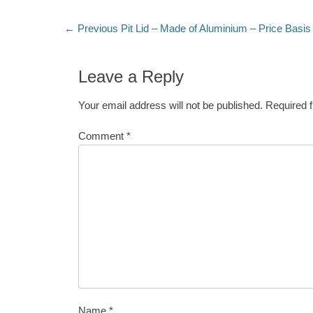
Post
Previous
← Previous
Pit Lid – Made of Aluminium – Price Basis
post:
navigation
Leave a Reply
Your email address will not be published.
Required 
Comment
*
Name
*