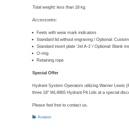
Total weight:
less than 18 kg
Accessories:
Feets with wear mark indicators
Standard lid without engraving / Optional: Custo
Standard insert plate ‘Jet A-1’ / Optional: Blank ins
O-ring
Retaining rope
Special Offer
Hydrant System Operators utilizing Warner Lewis (Pa
three 18″ WL4865 Hydrant Pit Lids at a special disc
Please feel free to contact us.
Categories
Aviation