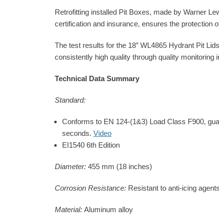
Retrofitting installed Pit Boxes, made by Warner Le
certification and insurance, ensures the protection 
The test results for the 18″ WL4865 Hydrant Pit Lids
consistently high quality through quality monitoring
Technical Data Summary
Standard:
Conforms to EN 124-(1&3) Load Class F900, guaran
seconds.
Video
EI1540 6th Edition
Diameter:
455 mm (18 inches)
Corrosion Resistance:
Resistant to anti-icing agent
Material:
Aluminum alloy