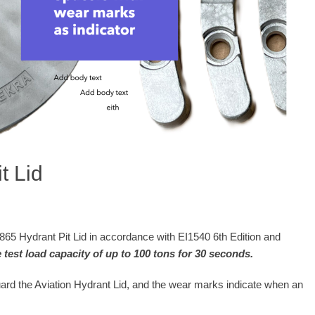
t Lid
Hydrant Pit Lid in accordance with EI1540 6th Edition and
test load capacity of up to 100 tons for 30 seconds.
uard the Aviation Hydrant Lid, and the wear marks indicate when an