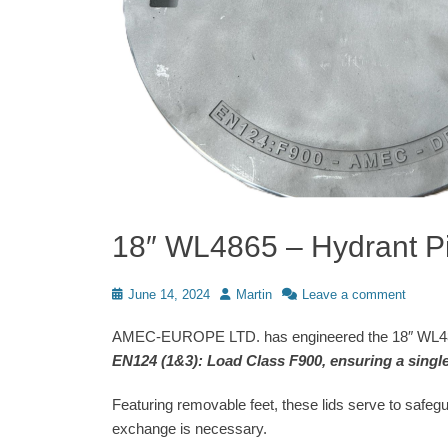
18″ WL4865 – Hydrant Pi
Posted
Author
June 14, 2024
Martin
Leave a comment
on
AMEC-EUROPE LTD. has engineered the 18″ WL4865 
EN124 (1&3): Load Class F900, ensuring a single 
Featuring removable feet, these lids serve to safeg
exchange is necessary.