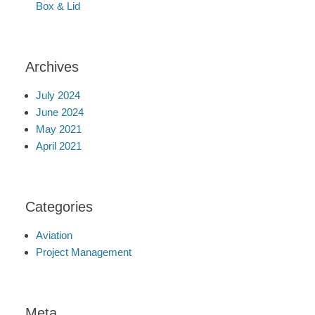
Box & Lid
Archives
July 2024
June 2024
May 2021
April 2021
Categories
Aviation
Project Management
Meta