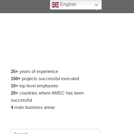
Search
English
25+
years of experience
150+
projects successful executed
10+
top level employees
20+
countries where AMEC has been
successful
4
main business areas
Search