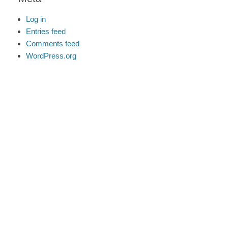
Log in
Entries feed
Comments feed
WordPress.org