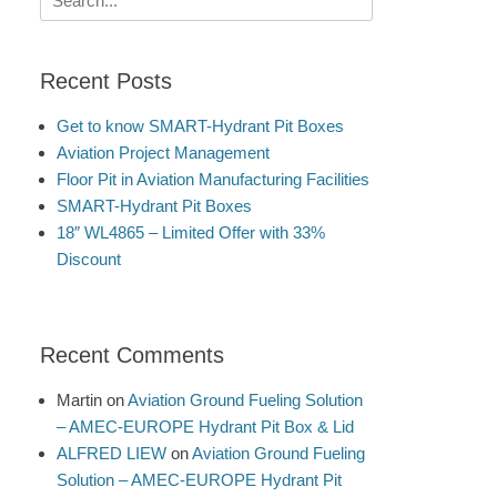
for:
Recent Posts
Get to know SMART-Hydrant Pit Boxes
Aviation Project Management
Floor Pit in Aviation Manufacturing Facilities
SMART-Hydrant Pit Boxes
18″ WL4865 – Limited Offer with 33%
Discount
Recent Comments
Martin
on
Aviation Ground Fueling Solution
– AMEC-EUROPE Hydrant Pit Box & Lid
ALFRED LIEW
on
Aviation Ground Fueling
Solution – AMEC-EUROPE Hydrant Pit