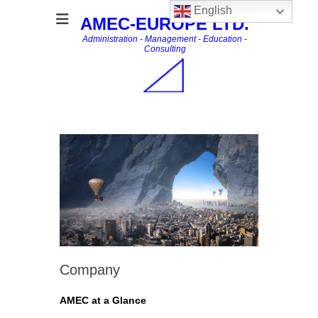
English
AMEC-EUROPE LTD.
Administration - Management - Education -
Consulting
Company
AMEC at a Glance