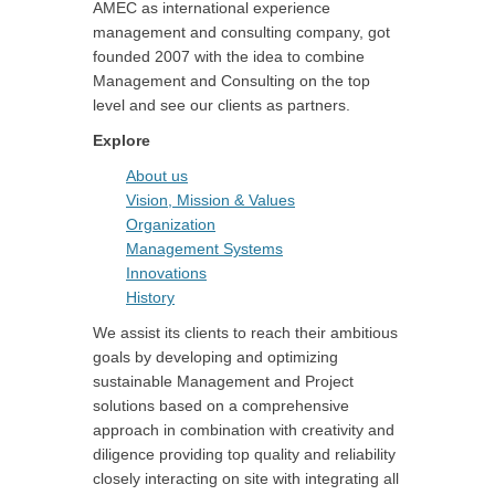
AMEC as international experience
management and consulting company, got
founded 2007 with the idea to combine
Management and Consulting on the top
level and see our clients as partners.
Explore
About us
Vision, Mission & Values
Organization
Management Systems
Innovations
History
We assist its clients to reach their ambitious
goals by developing and optimizing
sustainable Management and Project
solutions based on a comprehensive
approach in combination with creativity and
diligence providing top quality and reliability
closely interacting on site with integrating all