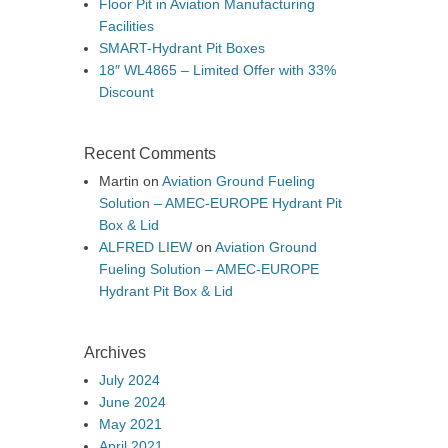
Floor Pit in Aviation Manufacturing
Facilities
SMART-Hydrant Pit Boxes
18″ WL4865 – Limited Offer with 33%
Discount
Recent Comments
Martin
on
Aviation Ground Fueling
Solution – AMEC-EUROPE Hydrant Pit
Box & Lid
ALFRED LIEW
on
Aviation Ground
Fueling Solution – AMEC-EUROPE
Hydrant Pit Box & Lid
Archives
July 2024
June 2024
May 2021
April 2021