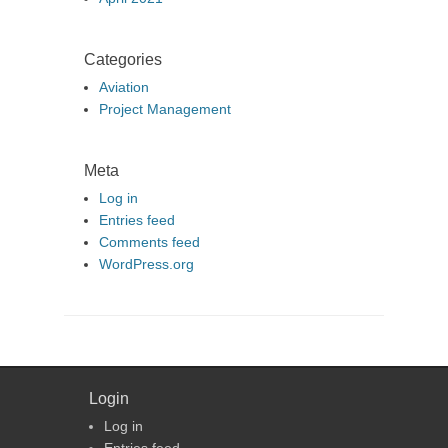
Categories
Aviation
Project Management
Meta
Log in
Entries feed
Comments feed
WordPress.org
Login
Log in
Entries feed