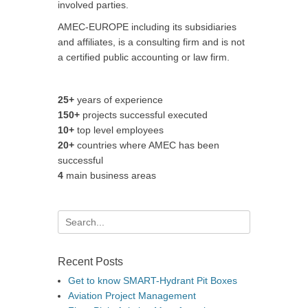
involved parties.
AMEC-EUROPE including its subsidiaries
and affiliates, is a consulting firm and is not
a certified public accounting or law firm.
25+
years of experience
150+
projects successful executed
10+
top level employees
20+
countries where AMEC has been
successful
4
main business areas
Search
for:
Recent Posts
Get to know SMART-Hydrant Pit Boxes
Aviation Project Management