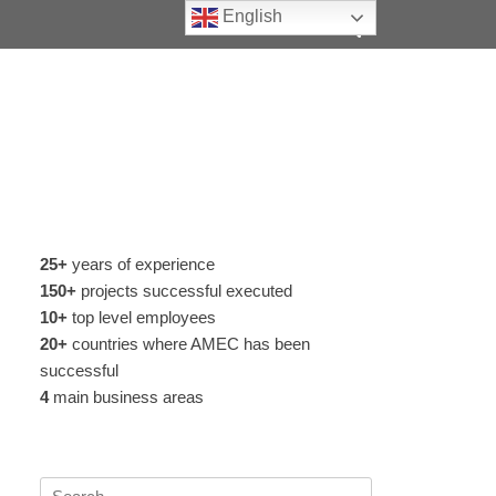
Search
English
25+
years of experience
150+
projects successful executed
10+
top level employees
20+
countries where AMEC has been
successful
4
main business areas
Search