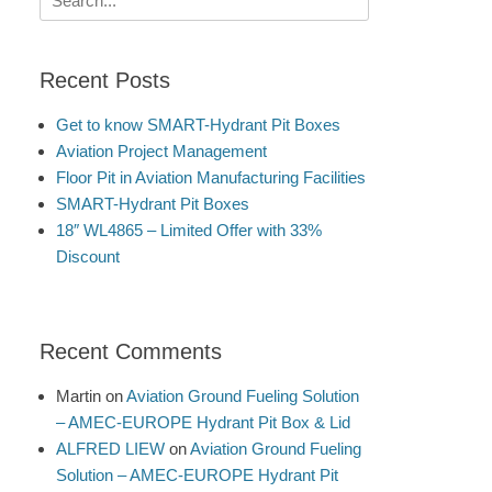
for:
Recent Posts
Get to know SMART-Hydrant Pit Boxes
Aviation Project Management
Floor Pit in Aviation Manufacturing Facilities
SMART-Hydrant Pit Boxes
18″ WL4865 – Limited Offer with 33%
Discount
Recent Comments
Martin
on
Aviation Ground Fueling Solution
– AMEC-EUROPE Hydrant Pit Box & Lid
ALFRED LIEW
on
Aviation Ground Fueling
Solution – AMEC-EUROPE Hydrant Pit