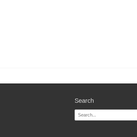
Search
Search
for: