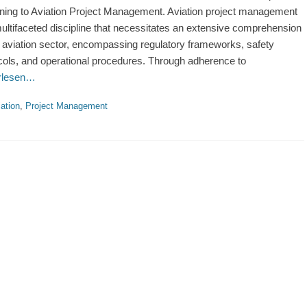
ining to Aviation Project Management. Aviation project management
multifaceted discipline that necessitates an extensive comprehension
e aviation sector, encompassing regulatory frameworks, safety
cols, and operational procedures. Through adherence to
erlesen…
ries
ation
,
Project Management