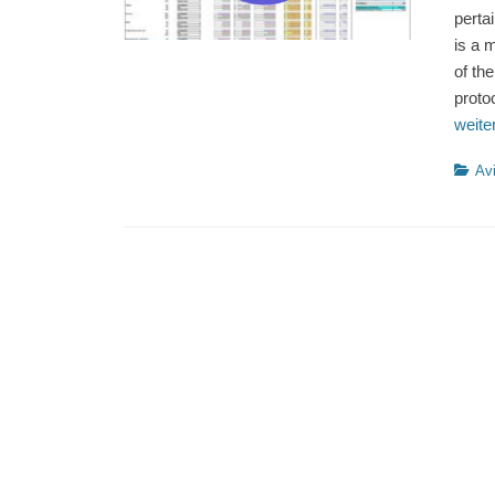
perta
is a 
of th
proto
weit
Catego
Avi