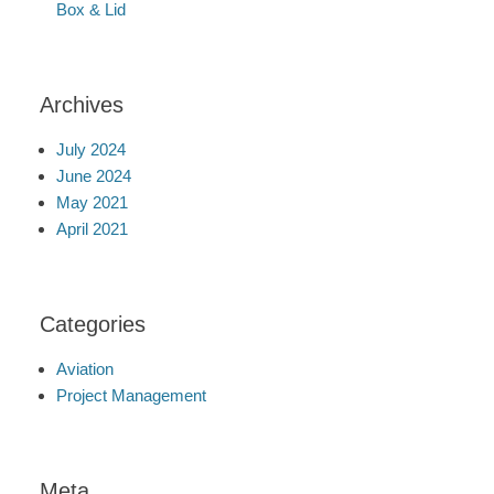
Box & Lid
Archives
July 2024
June 2024
May 2021
April 2021
Categories
Aviation
Project Management
Meta