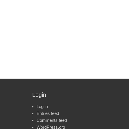
Login
Log in
Entries feed
Comments feed
WordPress.org