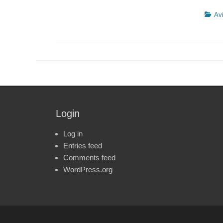
Catego
Avi
Login
Log in
Entries feed
Comments feed
WordPress.org