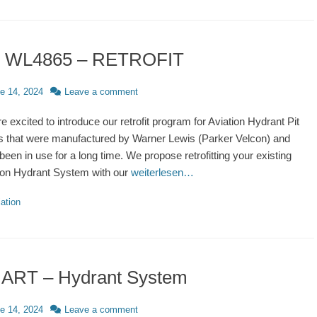
″ WL4865 – RETROFIT
d
e 14, 2024
Leave a comment
e excited to introduce our retrofit program for Aviation Hydrant Pit
 that were manufactured by Warner Lewis (Parker Velcon) and
been in use for a long time. We propose retrofitting your existing
ion Hydrant System with our
weiterlesen…
ries
ation
ART – Hydrant System
d
e 14, 2024
Leave a comment