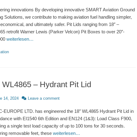
ering innovations By developing innovative SMART Aviation Ground
ng Solutions, we contribute to making aviation fuel handling simpler,
economical, and ultimately safer. Pit Lids ranging from 18″ –
5 retrofit Warner Lewis (Parker Velcon) Pit Boxes to over 20″-
000
weiterlesen…
ries
ation
 WL4865 – Hydrant Pit Lid
d
e 14, 2024
Leave a comment
EUROPE LTD. has engineered the 18″ WL4865 Hydrant Pit Lid in
dance with EI1540 6th Edition and EN124 (1&3): Load Class F900,
ing a single test load capacity of up to 100 tons for 30 seconds.
ring removable feet, these
weiterlesen…