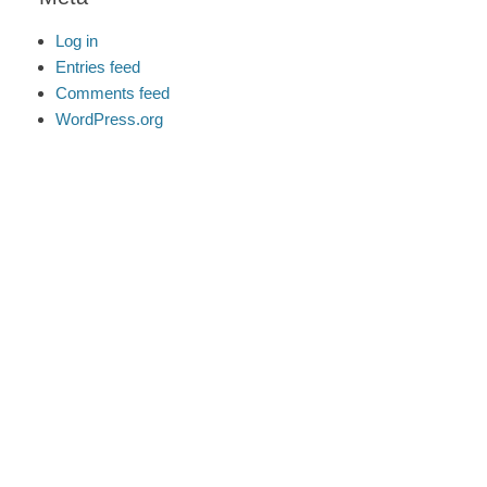
Log in
Entries feed
Comments feed
WordPress.org