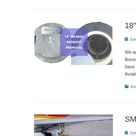
18
Poste
Jun
on
We ar
Boxes
have 
Aviat
Catego
Avi
SM
Poste
Jun