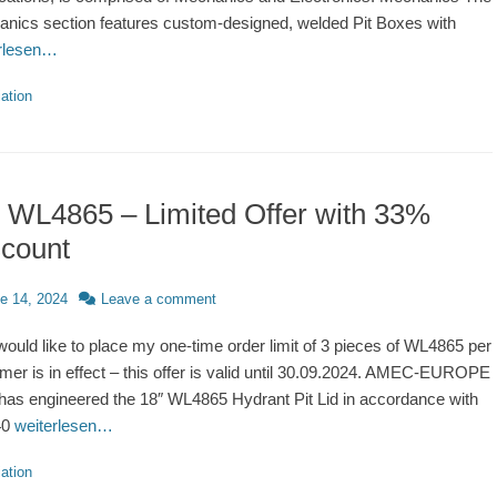
nics section features custom-designed, welded Pit Boxes with
erlesen…
ries
ation
 WL4865 – Limited Offer with 33%
scount
d
e 14, 2024
Leave a comment
would like to place my one-time order limit of 3 pieces of WL4865 per
mer is in effect – this offer is valid until 30.09.2024. AMEC-EUROPE
has engineered the 18″ WL4865 Hydrant Pit Lid in accordance with
40
weiterlesen…
ries
ation