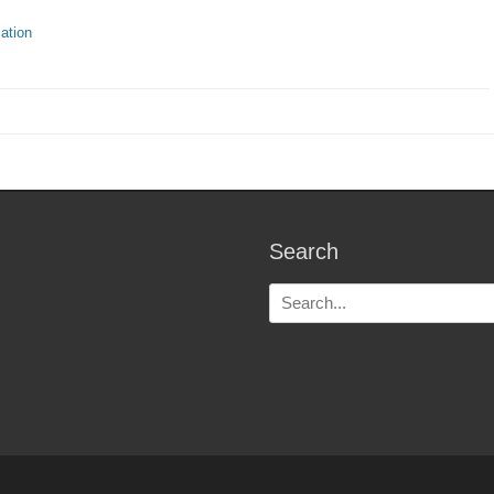
ries
ation
Search
Search
for: