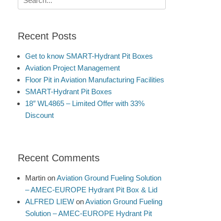
for:
Recent Posts
Get to know SMART-Hydrant Pit Boxes
Aviation Project Management
Floor Pit in Aviation Manufacturing Facilities
SMART-Hydrant Pit Boxes
18″ WL4865 – Limited Offer with 33%
Discount
Recent Comments
Martin
on
Aviation Ground Fueling Solution
– AMEC-EUROPE Hydrant Pit Box & Lid
ALFRED LIEW
on
Aviation Ground Fueling
Solution – AMEC-EUROPE Hydrant Pit