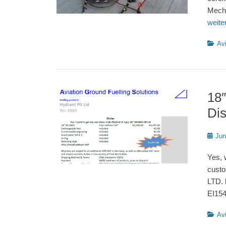
Mecha
weit
Catego
Avi
18″
Di
Poste
Jun
on
Yes, 
custo
LTD. 
EI15
Catego
Avi