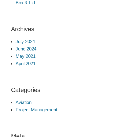
Box & Lid
Archives
July 2024
June 2024
May 2021
April 2021
Categories
Aviation
Project Management
Meta