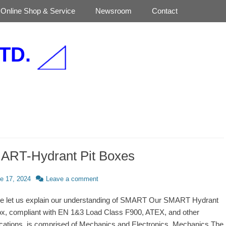
Online Shop & Service
Newsroom
Contact
TD.
ART-Hydrant Pit Boxes
d
e 17, 2024
Leave a comment
e let us explain our understanding of SMART Our SMART Hydrant
ox, compliant with EN 1&3 Load Class F900, ATEX, and other
fications, is comprised of Mechanics and Electronics. Mechanics The