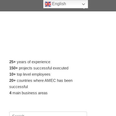
Search
English
25+
years of experience
150+
projects successful executed
10+
top level employees
20+
countries where AMEC has been
successful
4
main business areas
Search