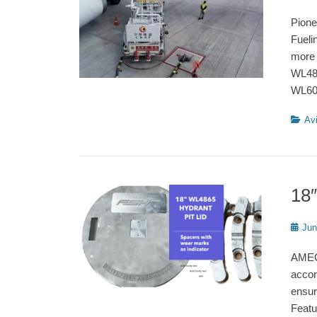
on
Pione
Fueli
more 
WL486
WL6
Catego
Avi
18″
Poste
Jun
on
AMEC-
accor
ensur
Featu